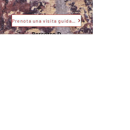
Prenota una visita guidata
Percorso D
Prenota una visita guidata