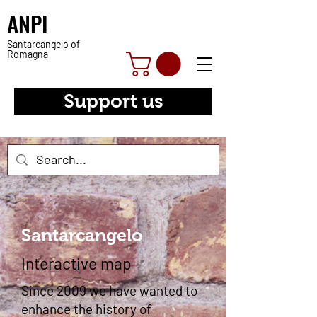
ANPI
Santarcangelo of
Romagna
Support us
Santarcangelo
Interactive map
Since 2009 we have wanted to
enhance the history of