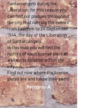
Santarcangelo during the
Liberation: for this reason you
can find our plaques throughout
the city that narrate the events
from Fascism to 24 September
1944, the day of the Liberation
of Santarcangelo.
In this map you will find the
history of each license plate as
well as its location within the
city.
Find out now where the license
plates are and follow their path!
Percorso A