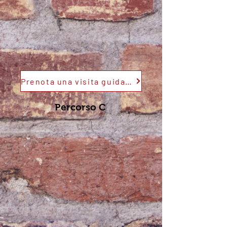
Prenota una visita guidata
Percorso C