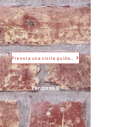
Prenota una visita guidata
Percorso B